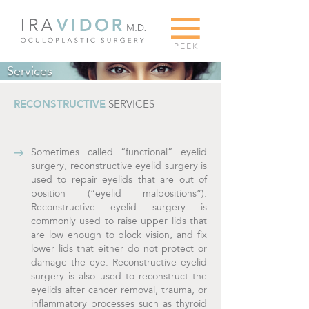
G
PEEK
Services
RECONSTRUCTIVE
SERVICES
Sometimes called “functional” eyelid
surgery, reconstructive eyelid surgery is
used to repair eyelids that are out of
position (“eyelid malpositions”).
Reconstructive eyelid surgery is
commonly used to raise upper lids that
are low enough to block vision, and fix
lower lids that either do not protect or
damage the eye. Reconstructive eyelid
surgery is also used to reconstruct the
eyelids after cancer removal, trauma, or
inflammatory processes such as thyroid