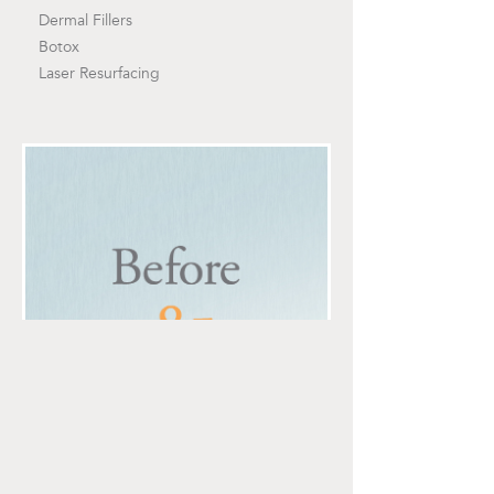
Dermal Fillers
Botox
Laser Resurfacing