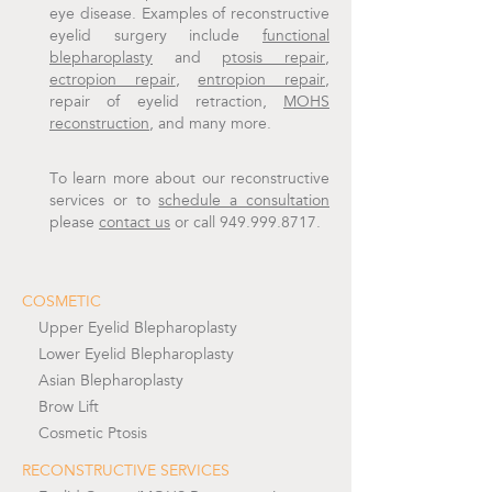
eye disease. Examples of reconstructive
eyelid surgery include
functional
blepharoplasty
and
ptosis repair
,
ectropion repair
,
entropion repair
,
repair of eyelid retraction,
MOHS
reconstruction
, and many more.
To learn more about our reconstructive
services or to
schedule a consultation
please
contact us
or call 949.999.8717.
COSMETIC
Upper Eyelid Blepharoplasty
Lower Eyelid Blepharoplasty
Asian Blepharoplasty
Brow Lift
Cosmetic Ptosis
RECONSTRUCTIVE SERVICES