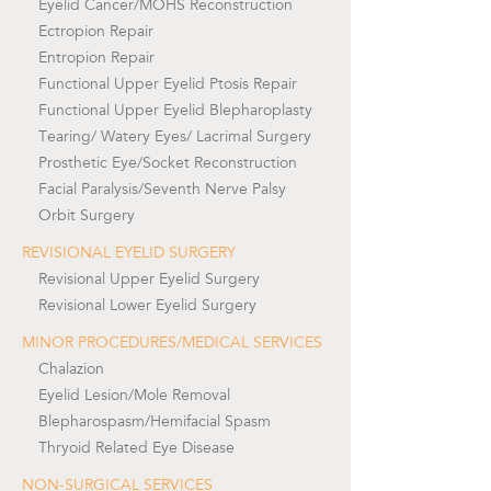
Eyelid Cancer/MOHS Reconstruction
Ectropion Repair
Entropion Repair
Functional Upper Eyelid Ptosis Repair
Functional Upper Eyelid Blepharoplasty
Tearing/ Watery Eyes/ Lacrimal Surgery
Prosthetic Eye/Socket Reconstruction
Facial Paralysis/Seventh Nerve Palsy
Orbit Surgery
REVISIONAL EYELID SURGERY
Revisional Upper Eyelid Surgery
Revisional Lower Eyelid Surgery
MINOR PROCEDURES/MEDICAL SERVICES
Chalazion
Eyelid Lesion/Mole Removal
Blepharospasm/Hemifacial Spasm
Thryoid Related Eye Disease
NON-SURGICAL SERVICES