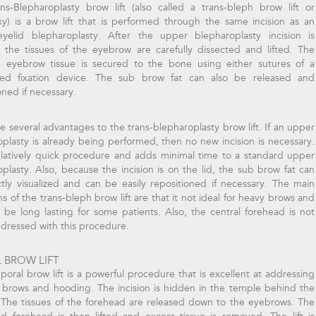
ns-Blepharoplasty brow lift (also called a trans-bleph brow lift or
y) is a brow lift that is performed through the same incision as an
yelid blepharoplasty. After the upper blepharoplasty incision is
, the tissues of the eyebrow are carefully dissected and lifted. The
d eyebrow tissue is secured to the bone using either sutures of a
ized fixation device. The sub brow fat can also be released and
oned if necessary.
e several advantages to the trans-blepharoplasty brow lift. If an upper
plasty is already being performed, then no new incision is necessary.
relatively quick procedure and adds minimal time to a standard upper
plasty. Also, because the incision is on the lid, the sub brow fat can
tly visualized and can be easily repositioned if necessary. The main
ons of the trans-bleph brow lift are that it not ideal for heavy brows and
be long lasting for some patients. Also, the central forehead is not
ddressed with this procedure.
 BROW LIFT
oral brow lift is a powerful procedure that is excellent at addressing
 brows and hooding. The incision is hidden in the temple behind the
. The tissues of the forehead are released down to the eyebrows. The