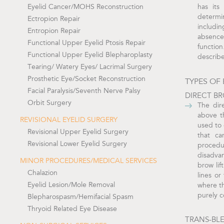
Eyelid Cancer/MOHS Reconstruction
has its
determi
Ectropion Repair
includin
Entropion Repair
absence
Functional Upper Eyelid Ptosis Repair
functio
Functional Upper Eyelid Blepharoplasty
describ
Tearing/ Watery Eyes/ Lacrimal Surgery
Prosthetic Eye/Socket Reconstruction
TYPES OF 
Facial Paralysis/Seventh Nerve Palsy
DIRECT BR
Orbit Surgery
The dir
above t
REVISIONAL EYELID SURGERY
used to 
Revisional Upper Eyelid Surgery
that ca
Revisional Lower Eyelid Surgery
proced
disadvan
MINOR PROCEDURES/MEDICAL SERVICES
brow lif
Chalazion
lines or
Eyelid Lesion/Mole Removal
where th
purely 
Blepharospasm/Hemifacial Spasm
Thryoid Related Eye Disease
TRANS-BL