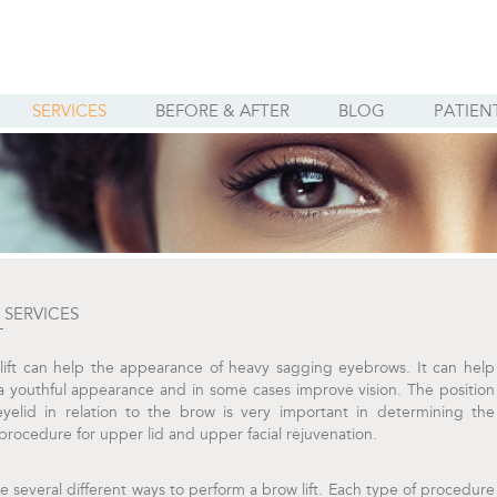
SERVICES
BEFORE & AFTER
BLOG
PATIEN
SERVICES
T
lift can help the appearance of heavy sagging eyebrows. It can help
a youthful appearance and in some cases improve vision. The position
eyelid in relation to the brow is very important in determining the
procedure for upper lid and upper facial rejuvenation.
e several different ways to perform a brow lift. Each type of procedure