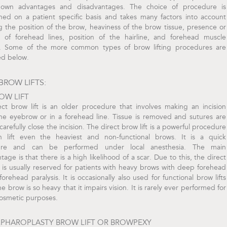
 own advantages and disadvantages. The choice of procedure is
ned on a patient specific basis and takes many factors into account
g the position of the brow, heaviness of the brow tissue, presence or
 of forehead lines, position of the hairline, and forehead muscle
n. Some of the more common types of brow lifting procedures are
ed below.
BROW LIFTS:
OW LIFT
ect brow lift is an older procedure that involves making an incision
he eyebrow or in a forehead line. Tissue is removed and sutures are
carefully close the incision. The direct brow lift is a powerful procedure
n lift even the heaviest and non-functional brows. It is a quick
ure and can be performed under local anesthesia. The main
tage is that there is a high likelihood of a scar. Due to this, the direct
t is usually reserved for patients with heavy brows with deep forehead
 forehead paralysis. It is occasionally also used for functional brow lifts
e brow is so heavy that it impairs vision. It is rarely ever performed for
cosmetic purposes.
EPHAROPLASTY BROW LIFT OR BROWPEXY