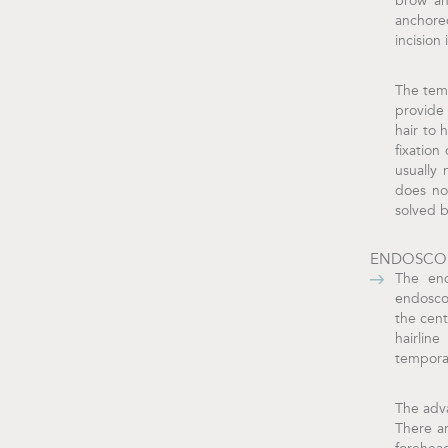
brow an
anchored
incision
The temp
provide 
hair to 
fixation
usually 
does no
solved 
ENDOSCOP
The end
endoscop
the cent
hairlin
temporal
The adva
There a