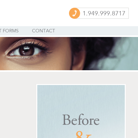
1.949.999.8717
T FORMS
CONTACT