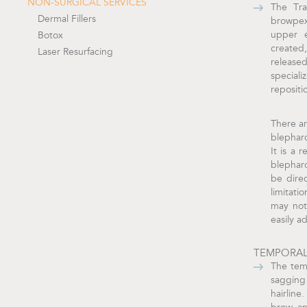
NON-SURGICAL SERVICES
The Tra
Dermal Fillers
browpex
upper e
Botox
created
Laser Resurfacing
release
special
repositi
There ar
blepharo
It is a 
blepharo
be direc
limitati
may not 
easily a
TEMPORAL
The temp
sagging
hairline