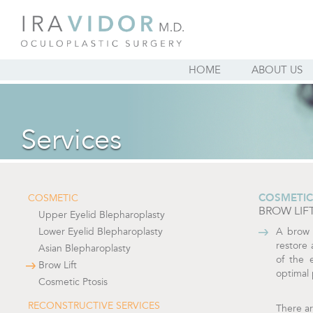
HOME
ABOUT US
Services
COSMETIC
COSMETIC
BROW LIF
Upper Eyelid Blepharoplasty
Lower Eyelid Blepharoplasty
A brow 
restore 
Asian Blepharoplasty
of the 
Brow Lift
optimal 
Cosmetic Ptosis
RECONSTRUCTIVE SERVICES
There ar