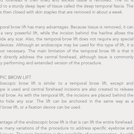
d forehead is then lifted and excess tissue is removed. The lift is
 to a sturdy deep layer of tissue called the deep temporal fascia. The
 is then closed with skin staples that are removed in about a week.
oral brow lift has many advantages. Because tissue is removed, it can
a very powerful lift, while the incision behind the hairline allows the
hide any scar. Also, the temporal brow lift does not require any special
 devices. Although an endoscope may be used for this type of lift, it is
not necessary. The main limitation of the temporal brow lift is that it
t directly address the central forehead, although issue is commonly
by performing and extended version of the procedure.
IC BROW LIFT
oscopic brow lift is similar to a temporal brow lift, except and
e is used and central forehead incisions are also created to release
ral brow. As with the temporal lift, the incisions are placed behind the
e to hide any scar. The lift can be anchored in the same way as a
 brow lift, or a fixation device can be used.
ntage of the endoscopic brow lift is that is can lift the entire forehead.
re many variations of the procedure to address specific eyebrow and