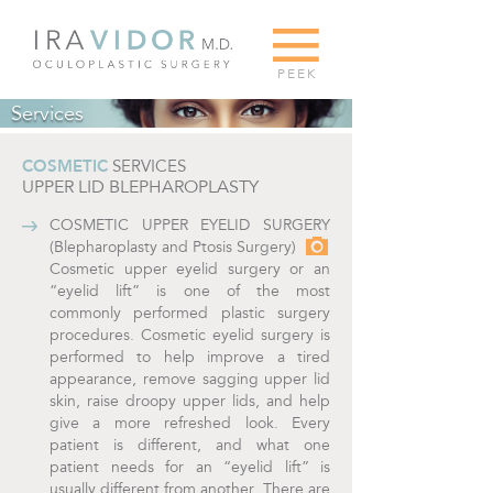
G
PEEK
Services
COSMETIC
SERVICES
UPPER LID BLEPHAROPLASTY
COSMETIC UPPER EYELID SURGERY
(Blepharoplasty and Ptosis Surgery)
Cosmetic upper eyelid surgery or an
“eyelid lift” is one of the most
commonly performed plastic surgery
procedures. Cosmetic eyelid surgery is
performed to help improve a tired
appearance, remove sagging upper lid
skin, raise droopy upper lids, and help
give a more refreshed look. Every
patient is different, and what one
patient needs for an “eyelid lift” is
usually different from another. There are