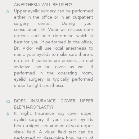
ANESTHESIA WILL BE USED?
Upper eyelid surgery can be performed
either in the office or in an outpatient
surgery center. During your
consultation, Dr. Vidor will discuss both
options and help determine which is
best for you. If performed in the office,
Dr. Vidor will use local anesthesia to
numb your eyelids to make sure there is
no pain. If patients are anxious, an oral
sedative can be given as well. If
performed in the operating room,
eyelid surgery is typically performed
under twilight anesthesia.
DOES INSURANCE COVER UPPER
BLEPHAROPLASTY?
It might. Insurance may cover upper
eyelid surgery if your upper eyelids
block a significant amount of your upper
visual field. A visual field test can be
performed to determine how much of