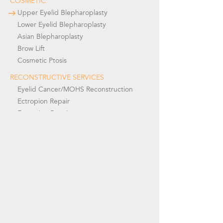
COSMETIC
Upper Eyelid Blepharoplasty
Lower Eyelid Blepharoplasty
Asian Blepharoplasty
Brow Lift
Cosmetic Ptosis
RECONSTRUCTIVE SERVICES
Eyelid Cancer/MOHS Reconstruction
Ectropion Repair
Entropion Repair
Functional Upper Eyelid Ptosis Repair
Functional Upper Eyelid Blepharoplasty
Tearing/ Watery Eyes/ Lacrimal Surgery
Prosthetic Eye/Socket Reconstruction
Facial Paralysis/Seventh Nerve Palsy
Orbit Surgery
REVISIONAL EYELID SURGERY
Revisional Upper Eyelid Surgery