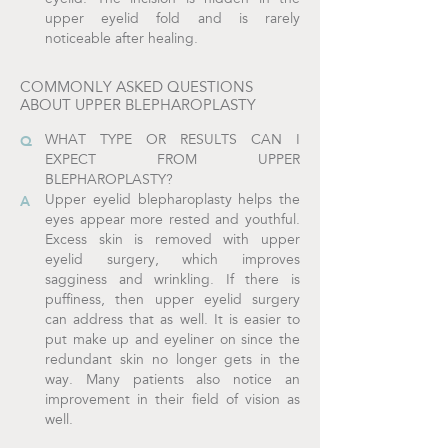
upper eyelid fold and is rarely
noticeable after healing.
COMMONLY ASKED QUESTIONS
ABOUT UPPER BLEPHAROPLASTY
WHAT TYPE OR RESULTS CAN I
EXPECT FROM UPPER
BLEPHAROPLASTY?
Upper eyelid blepharoplasty helps the
eyes appear more rested and youthful.
Excess skin is removed with upper
eyelid surgery, which improves
sagginess and wrinkling. If there is
puffiness, then upper eyelid surgery
can address that as well. It is easier to
put make up and eyeliner on since the
redundant skin no longer gets in the
way. Many patients also notice an
improvement in their field of vision as
well.