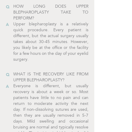
HOW LONG DOES UPPER
BLEPHAROPLASTY TAKE TO
PERFORM?
Upper blepharoplasty is a relatively
quick procedure. Every patient is
different, but the actual surgery usually
takes about 30-45 minutes. However,
you likely be at the office or the facility
for a few hours on the day of your eyelid
surgery.
WHAT IS THE RECOVERY LIKE FROM
UPPER BLEPHAROPLASTY?
Everyone is different, but usually
recovery is about a week or so. Most
patients have little to no pain and can
return to moderate activity the next
day. If non-dissolving sutures are used,
then they are usually removed in 5-7
days. Mild swelling and occasional
bruising are normal and typically resolve