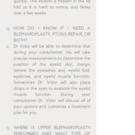
quickly. The incision is hidden in the lid
fold so it is hard to notice, and fades
over a few weeks.
HOW DO I KNOW IF I NEED A
BLEPHAROPLASTY, PTOSIS REPAIR, OR
BOTH?
Dr Vidor will be able to determine that
during your consultation. He will take
precise measurements to determine the
position of the eyelid skin, margin
(where the eyelashes are), eyelid fold,
eyebrow, and eyelid muscle function.
Sometimes Dr. Vidor will also place
drops in the eyes to evaluate the eyelid
muscle function. During your
consultation Dr. Vidor will discuss all of
your options and customize a treatment
plan for you.
WHERE IS UPPER BLEPHAROPLASTY
PERFORMED AND WHAT TYPE OF