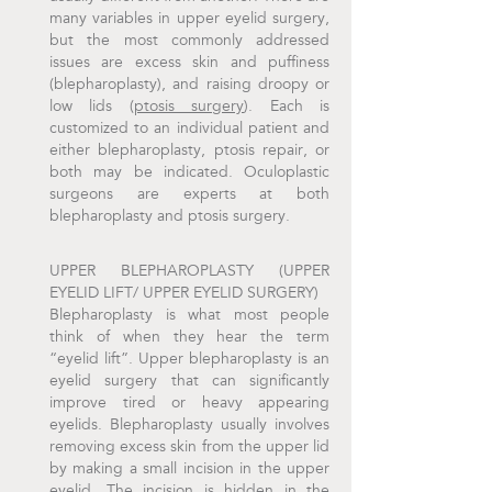
many variables in upper eyelid surgery,
but the most commonly addressed
issues are excess skin and puffiness
(blepharoplasty), and raising droopy or
low lids (
ptosis surgery
). Each is
customized to an individual patient and
either blepharoplasty, ptosis repair, or
both may be indicated. Oculoplastic
surgeons are experts at both
blepharoplasty and ptosis surgery.
UPPER BLEPHAROPLASTY (UPPER
EYELID LIFT/ UPPER EYELID SURGERY)
Blepharoplasty is what most people
think of when they hear the term
“eyelid lift”. Upper blepharoplasty is an
eyelid surgery that can significantly
improve tired or heavy appearing
eyelids. Blepharoplasty usually involves
removing excess skin from the upper lid
by making a small incision in the upper
eyelid. The incision is hidden in the