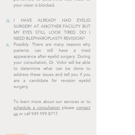
your vision is blocked.
I HAVE ALREADY HAD EYELID
SURGERY AT ANOTHER FACILITY BUT
MY EYES STILL LOOK TIRED. DO I
NEED BLEPHAROPLASTY REVISION?
Possibly. There are many reasons why
patients can still have a tired
appearance after eyelid surgery. During
your consultation, Dr. Vidor will be able
to determine what can be done to
address these issues and tell you if you
are a candidate for revision eyelid
surgery.
To learn more about our services or to
schedule a consultation
please
contact
us
or call 949.999.8717.