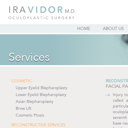
HOME
ABOUT US
Services
RECONSTR
COSMETIC
FACIAL P
Upper Eyelid Blepharoplasty
Lower Eyelid Blepharoplasty
Injury t
called 
Asian Blepharoplasty
particul
Brow Lift
oculopl
Cosmetic Ptosis
seventh 
base nea
RECONSTRUCTIVE SERVICES