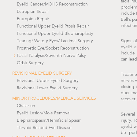
facial m
Eyelid Cancer/MOHS Reconstruction
problem
Ectropion Repair
include 
Entropion Repair
Bell’s p
infection
Functional Upper Eyelid Ptosis Repair
Functional Upper Eyelid Blepharoplasty
Tearing/ Watery Eyes/ Lacrimal Surgery
Signs o
eyelid 
Prosthetic Eye/Socket Reconstruction
include 
Facial Paralysis/Seventh Nerve Palsy
can lead
Orbit Surgery
REVISIONAL EYELID SURGERY
Treatme
Revisional Upper Eyelid Surgery
nerves w
closing 
Revisional Lower Eyelid Surgery
duct ma
MINOR PROCEDURES/MEDICAL SERVICES
recover,
Chalazion
Eyelid Lesion/Mole Removal
Several
Blepharospasm/Hemifacial Spasm
injury. 
eyelid w
Thryoid Related Eye Disease
be perf