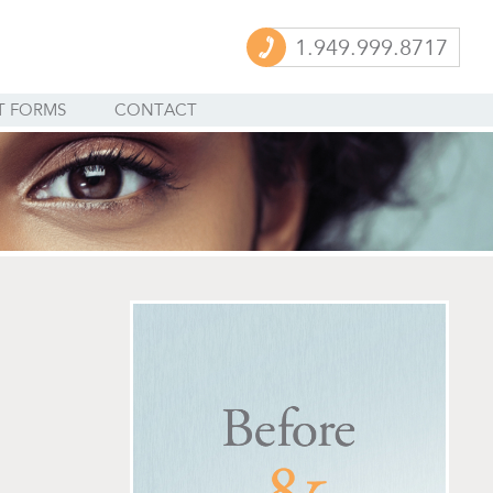
1.949.999.8717
T FORMS
CONTACT