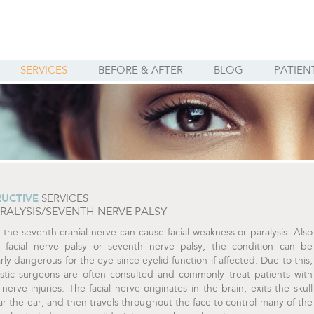
SERVICES
BEFORE & AFTER
BLOG
PATIEN
UCTIVE
SERVICES
ARALYSIS/SEVENTH NERVE PALSY
o the seventh cranial nerve can cause facial weakness or paralysis. Also
a facial nerve palsy or seventh nerve palsy, the condition can be
arly dangerous for the eye since eyelid function if affected. Due to this,
astic surgeons are often consulted and commonly treat patients with
nerve injuries. The facial nerve originates in the brain, exits the skull
r the ear, and then travels throughout the face to control many of the