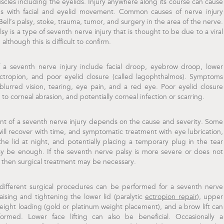
uscles including the eyelids. Injury anywhere along its course can cause
s with facial and eyelid movement. Common causes of nerve injury
Bell’s palsy, stoke, trauma, tumor, and surgery in the area of the nerve.
alsy is a type of seventh nerve injury that is thought to be due to a viral
 although this is difficult to confirm.
f a seventh nerve injury include facial droop, eyebrow droop, lower
ectropion, and poor eyelid closure (called lagophthalmos). Symptoms
blurred vision, tearing, eye pain, and a red eye. Poor eyelid closure
 to corneal abrasion, and potentially corneal infection or scarring.
nt of a seventh nerve injury depends on the cause and severity. Some
ill recover with time, and symptomatic treatment with eye lubrication,
the lid at night, and potentially placing a temporary plug in the tear
y be enough. If the seventh nerve palsy is more severe or does not
 then surgical treatment may be necessary.
 different surgical procedures can be performed for a seventh nerve
Raising and tightening the lower lid (paralytic
ectropion repair
), upper
eight loading (gold or platinum weight placement), and a brow lift can
ormed. Lower face lifting can also be beneficial. Occasionally a