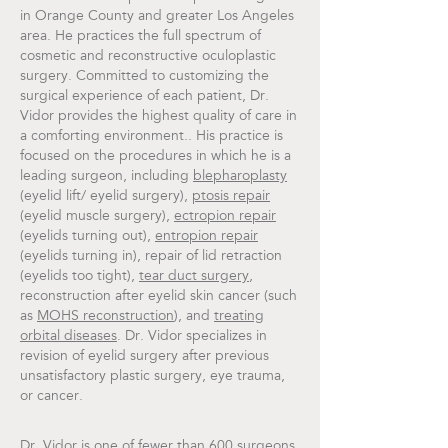
in Orange County and greater Los Angeles
area. He practices the full spectrum of
cosmetic and reconstructive oculoplastic
surgery. Committed to customizing the
surgical experience of each patient, Dr.
Vidor provides the highest quality of care in
a comforting environment.. His practice is
focused on the procedures in which he is a
leading surgeon, including
blepharoplasty
(eyelid lift/ eyelid surgery),
ptosis repair
(eyelid muscle surgery),
ectropion repair
(eyelids turning out),
entropion repair
(eyelids turning in), repair of lid retraction
(eyelids too tight),
tear duct surgery
,
reconstruction after eyelid skin cancer (such
as
MOHS reconstruction
), and
treating
orbital diseases
. Dr. Vidor specializes in
revision of eyelid surgery after previous
unsatisfactory plastic surgery, eye trauma,
or cancer.
Dr. Vidor is one of fewer than 600 surgeons