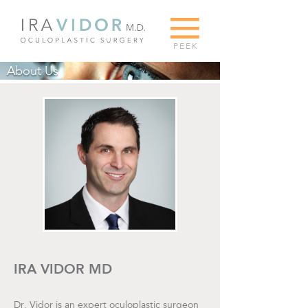
G
PEEK
About Us
IRA VIDOR MD
Dr. Vidor is an expert oculoplastic surgeon