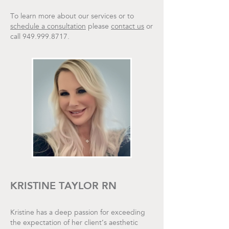
To learn more about our services or to
schedule a consultation
please
contact us
or
call 949.999.8717.
KRISTINE TAYLOR RN
Kristine has a deep passion for exceeding
the expectation of her client’s aesthetic