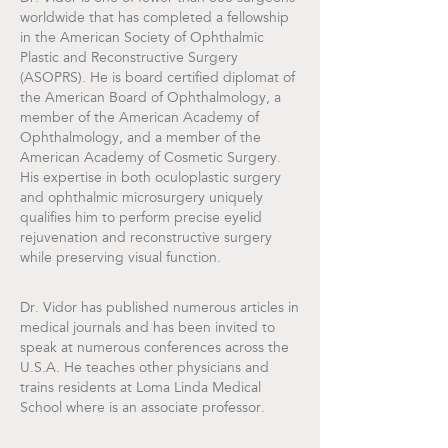
worldwide that has completed a fellowship
in the American Society of Ophthalmic
Plastic and Reconstructive Surgery
(ASOPRS). He is board certified diplomat of
the American Board of Ophthalmology, a
member of the American Academy of
Ophthalmology, and a member of the
American Academy of Cosmetic Surgery.
His expertise in both oculoplastic surgery
and ophthalmic microsurgery uniquely
qualifies him to perform precise eyelid
rejuvenation and reconstructive surgery
while preserving visual function.
Dr. Vidor has published numerous articles in
medical journals and has been invited to
speak at numerous conferences across the
U.S.A. He teaches other physicians and
trains residents at Loma Linda Medical
School where is an associate professor.