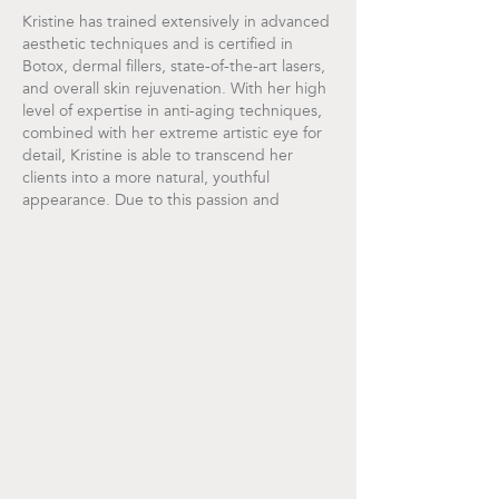
Kristine has trained extensively in advanced
aesthetic techniques and is certified in
Botox, dermal fillers, state-of-the-art lasers,
and overall skin rejuvenation. With her high
level of expertise in anti-aging techniques,
combined with her extreme artistic eye for
detail, Kristine is able to transcend her
clients into a more natural, youthful
appearance. Due to this passion and
dedication in making her clients feel
beautiful, she brings her gifts of warmth,
compassion, and respect to each and every
treatment. Her utmost priority is building a
strong nurse-client relationship based on
trust and confidence.
Kristine is happy to call Newport Beach her
permanent home with her husband and two
Bernese Mountain dogs named Blue and
Bear. She and her husband live a healthy
lifestyle. Her main creative passions include