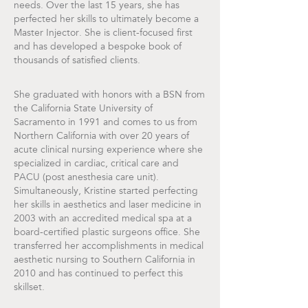
needs. Over the last 15 years, she has
perfected her skills to ultimately become a
Master Injector. She is client-focused first
and has developed a bespoke book of
thousands of satisfied clients.
She graduated with honors with a BSN from
the California State University of
Sacramento in 1991 and comes to us from
Northern California with over 20 years of
acute clinical nursing experience where she
specialized in cardiac, critical care and
PACU (post anesthesia care unit).
Simultaneously, Kristine started perfecting
her skills in aesthetics and laser medicine in
2003 with an accredited medical spa at a
board-certified plastic surgeons office. She
transferred her accomplishments in medical
aesthetic nursing to Southern California in
2010 and has continued to perfect this
skillset.