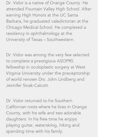
Dr. Vidor is a native of Orange County. He
attended Fountain Valley High School. After
earning High Honors at the UC Santa
Barbara, he graduated valedictorian at the
Chicago Medical School. He completed a
residency in ophthalmology at the
University of Texas – Southwestern.
Dr. Vidor was among the very few selected
to complete a prestigious ASOPRS
fellowship in oculoplastic surgery at West
Virginia University under the preceptorship
of world renown Drs. John Lindberg and
Jennifer Sivak-Calcott.
Dr. Vidor returned to his Southern
Californian roots where he lives in Orange
County, with his wife and two adorable
daughters. In his free time he enjoys
playing guitar, waterskiing, hiking and
spending time with his family.