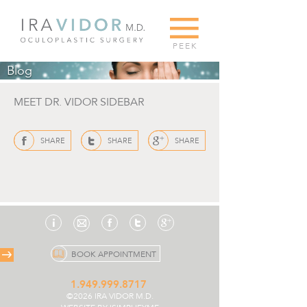
G
PEEK
Blog
MEET DR. VIDOR SIDEBAR
f
t
g
SHARE
SHARE
SHARE
i
f
t
g
e
BOOK APPOINTMENT
1.949.999.8717
©2026 IRA VIDOR M.D.