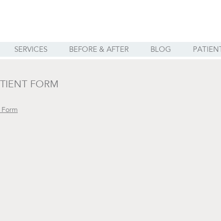
SERVICES
BEFORE & AFTER
BLOG
PATIEN
TIENT FORM
t Form