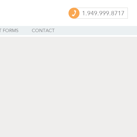
1.949.999.8717
T FORMS
CONTACT