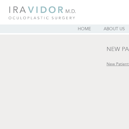
HOME
ABOUT US
NEW PA
New Patien