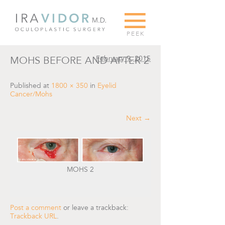
G
PEEK
February 9, 2015
MOHS BEFORE AND AFTER 2
Published
at
1800 × 350
in
Eyelid
Cancer/Mohs
Next →
MOHS 2
Post a comment
or leave a trackback:
Trackback URL
.